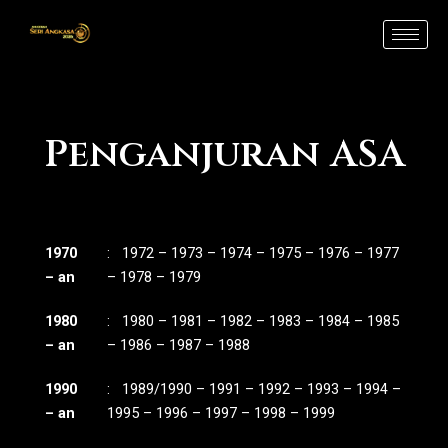
Skip
to
content
Penganjuran ASA
1970
: 1972 – 1973 – 1974 – 1975 – 1976 – 1977
– an
– 1978 – 1979
1980
: 1980 – 1981 – 1982 – 1983 – 1984 – 1985
– an
– 1986 – 1987 – 1988
1990
: 1989/1990 – 1991 – 1992 – 1993 – 1994 –
– an
1995 – 1996 – 1997 – 1998 – 1999