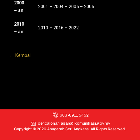
2000
: 2001 – 2004 – 2005 – 2006
– an
2010
: 2010 – 2016 – 2022
– an
← Kembali
603-8911 5452
pencalonan.asa[@]komunikasi.gov.my
Copyright © 2026 Anugerah Seri Angkasa. All Rights Reserved.